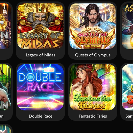
Legacy of Midas
Quests of Olympus
an
Double Race
Fantastic Faries
San