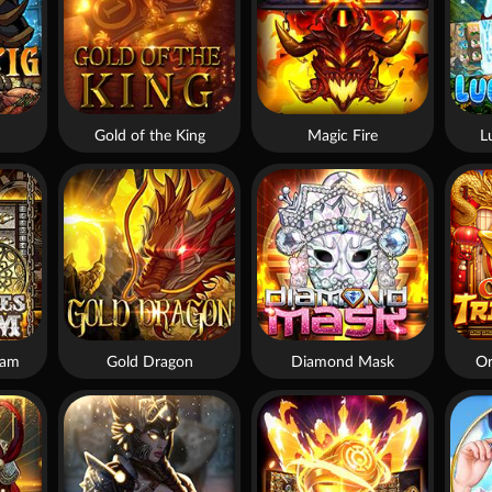
Gold of the King
Magic Fire
L
eam
Gold Dragon
Diamond Mask
Or