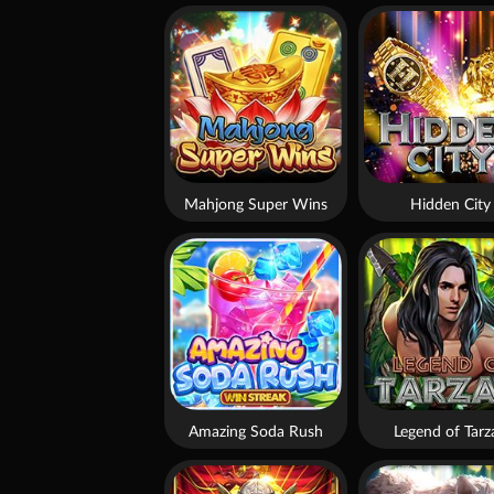
Mahjong Super Wins
Hidden City
Amazing Soda Rush
Legend of Tarz