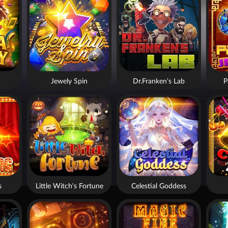
Jewely Spin
Dr.Franken’s Lab
P
s
Little Witch's Fortune
Celestial Goddess