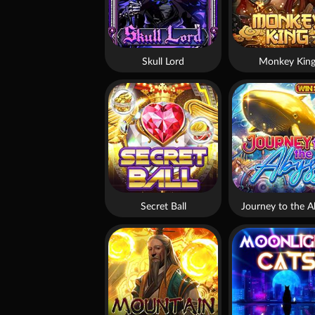
Skull Lord
Monkey Kin
Secret Ball
Journey to the A