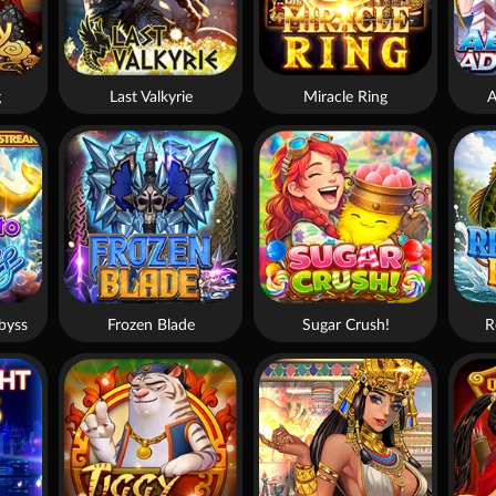
g
Last Valkyrie
Miracle Ring
A
byss
Frozen Blade
Sugar Crush!
R