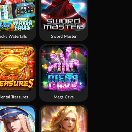
ucky Waterfalls
Sword Master
iental Treasures
Mega Cave