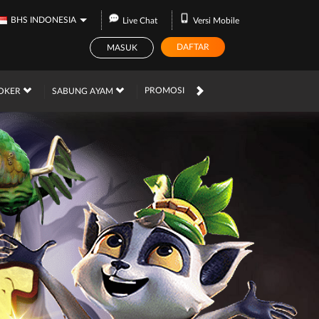
BHS INDONESIA
Live Chat
Versi Mobile
DAFTAR
MASUK
PROMOSI
OKER
SABUNG AYAM