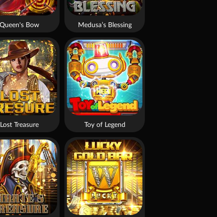
Queen's Bow
Medusa’s Blessing
Lost Treasure
Toy of Legend