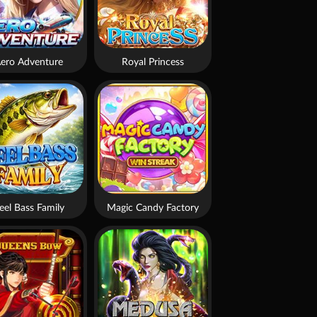
ero Adventure
Royal Princess
eel Bass Family
Magic Candy Factory