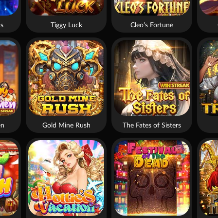
ts
Tiggy Luck
Cleo’s Fortune
en
Gold Mine Rush
The Fates of Sisters