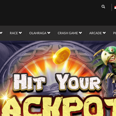
RACE
OLAHRAGA
CRASH GAME
ARCADE
P