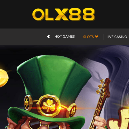
HOT GAMES
SLOTS
LIVE CASINO