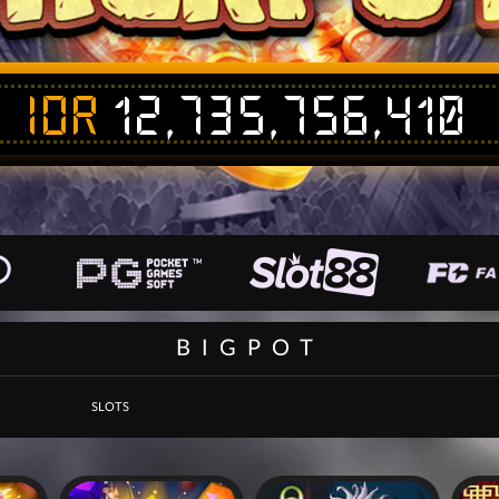
IDR
12,735,756,364
BIGPOT
SLOTS