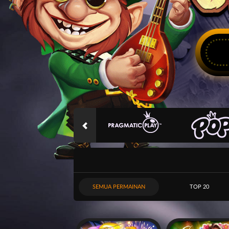
SEMUA PERMAINAN
TOP 20