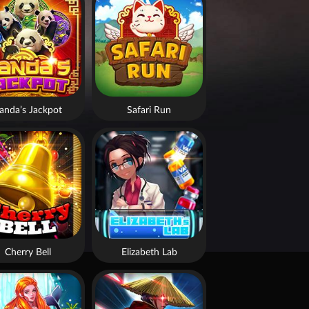
anda’s Jackpot
Safari Run
Cherry Bell
Elizabeth Lab