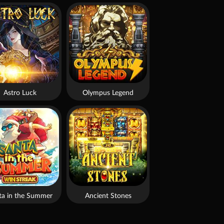
Astro Luck
Olympus Legend
ta in the Summer
Ancient Stones