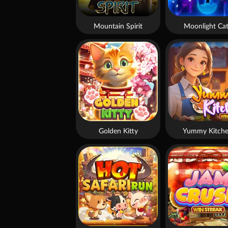
Mountain Spirit
Moonlight Ca
Golden Kitty
Yummy Kitch