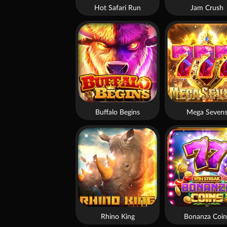
Hot Safari Run
Jam Crush
Buffalo Begins
Mega Seven
Rhino King
Bonanza Coin