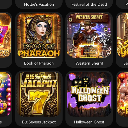
Hottie’s Vacation
Festival of the Dead
P
s
Book of Pharaoh
Western Sherrif
Se
s
Big Sevens Jackpot
Halloween Ghost