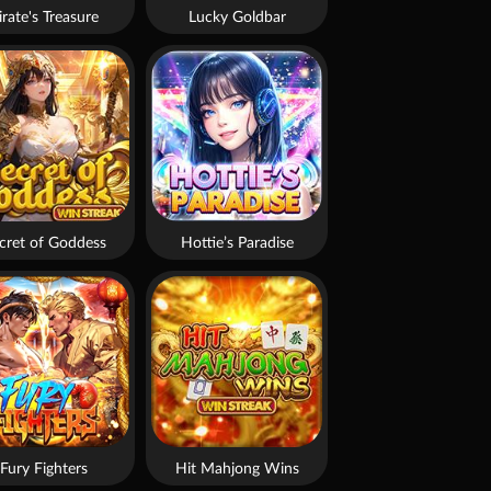
irate's Treasure
Lucky Goldbar
cret of Goddess
Hottie’s Paradise
Fury Fighters
Hit Mahjong Wins