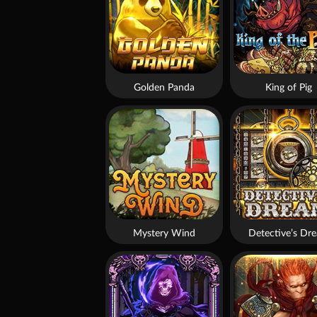
Golden Panda
King of Pig
Mystery Wind
Detective’s Dr