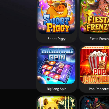
Shoot Piggy
Fiesta Frenzy
BigBang Spin
Pop Popcorn