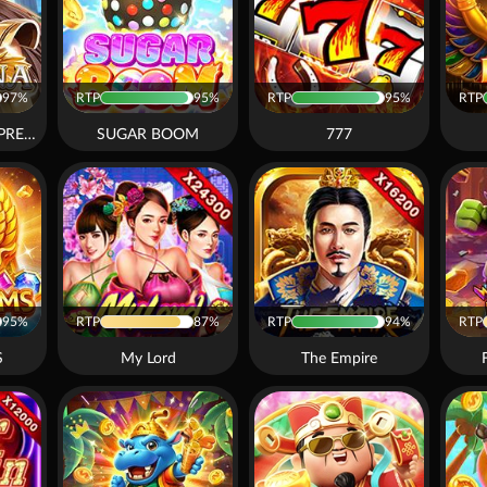
97%
RTP
95%
RTP
95%
RTP
ATHENA LUCKY SPREAD
SUGAR BOOM
777
95%
RTP
87%
RTP
94%
RTP
S
My Lord
The Empire