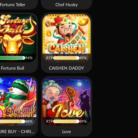
Fortune Teller
Chef Husky
94%
RTP
89%
Fortune Bull
CAISHEN DADDY
88%
RTP
89%
FEATURE BUY・CHRISTMAS EXPRESS
Love