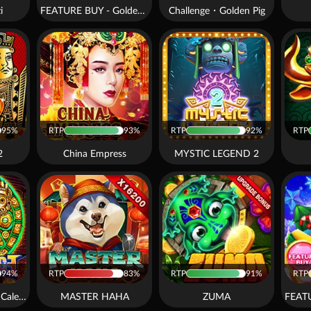
i
FEATURE BUY - Golden Pig
Challenge・Golden Pig
95%
RTP
93%
RTP
92%
RTP
2
China Empress
MYSTIC LEGEND 2
94%
RTP
83%
RTP
91%
RTP
Challenge・Mayan Calendar
MASTER HAHA
ZUMA