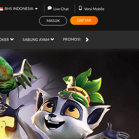
BHS INDONESIA
Live Chat
Versi Mobile
DAFTAR
MASUK
PROMOSI
OKER
SABUNG AYAM