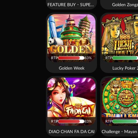
FEATURE BUY・SUPER POWERFUL
Golden Zongz
RTP
83%
RTP
Golden Week
Lucky Poker 
RTP
83%
RTP
DIAO CHAN FA DA CAI