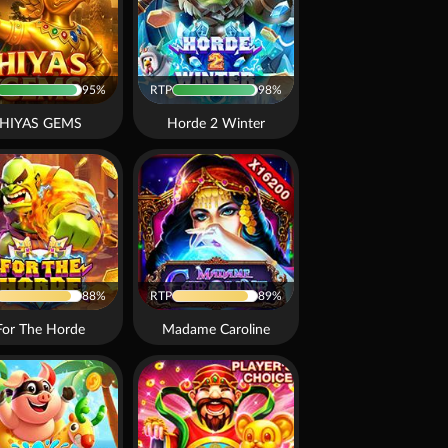
95%
RTP
98%
HIYAS GEMS
Horde 2 Winter
88%
RTP
89%
For The Horde
Madame Caroline