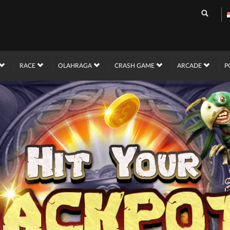
RACE
OLAHRAGA
CRASH GAME
ARCADE
P