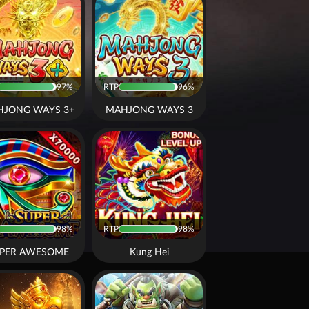
97%
RTP
96%
JONG WAYS 3+
MAHJONG WAYS 3
98%
RTP
98%
PER AWESOME
Kung Hei