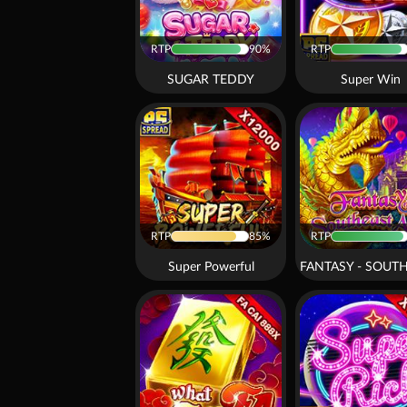
RTP
90%
RTP
SUGAR TEDDY
Super Win
RTP
85%
RTP
Super Powerful