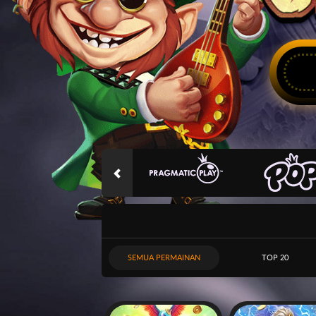
SEMUA PERMAINAN
TOP 20