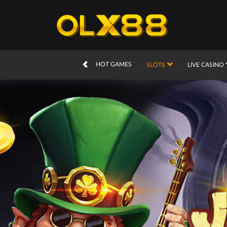
HOT GAMES
SLOTS
LIVE CASINO