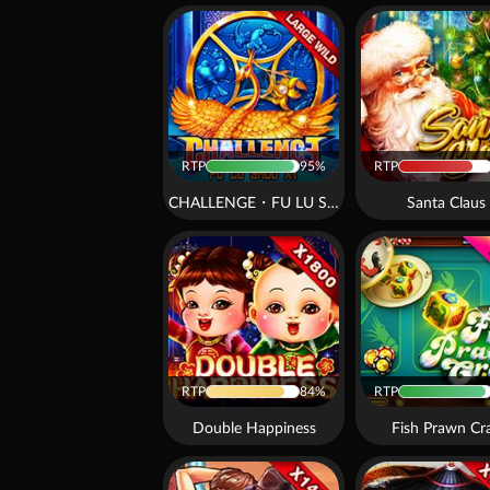
RTP
95%
RTP
CHALLENGE・FU LU SHOU XI
Santa Claus
RTP
84%
RTP
Double Happiness
Fish Prawn Cr