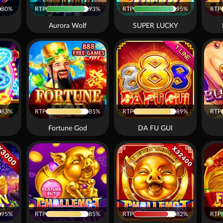
80%
RTP
93%
RTP
95%
RTP
Aurora Wolf
SUPER LUCKY
83%
RTP
85%
RTP
89%
RTP
Fortune God
DA FU GUI
95%
RTP
85%
RTP
82%
RTP