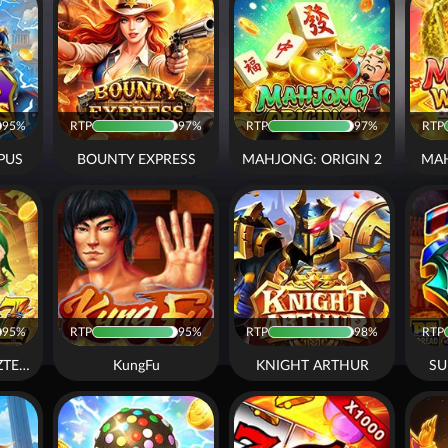
95%
RTP
97%
RTP
97%
RTP
PUS
BOUNTY EXPRESS
MAHJONG: ORIGIN 2
MAH
95%
RTP
95%
RTP
98%
RTP
TREASURES OF AZTEC Z
KungFu
KNIGHT ARTHUR
SU