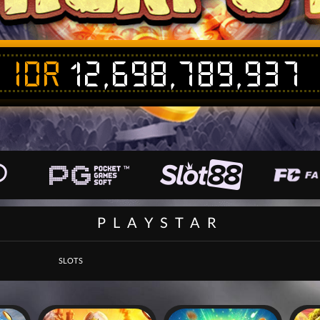
IDR
12,698,789,937
PLAYSTAR
SLOTS