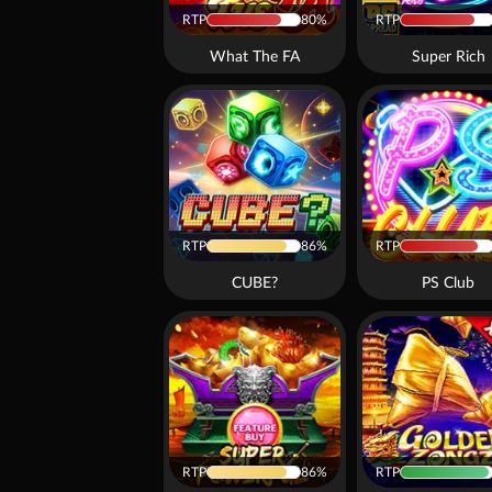
RTP
80%
RTP
What The FA
Super Rich
RTP
86%
RTP
CUBE?
PS Club
RTP
86%
RTP