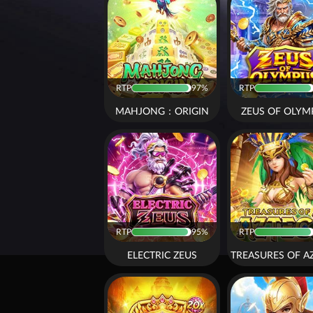
RTP
97%
RTP
MAHJONG：ORIGIN
ZEUS OF OLYM
RTP
95%
RTP
ELECTRIC ZEUS