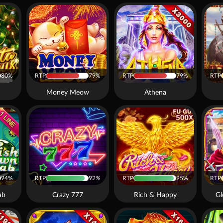
80%
RTP
79%
RTP
79%
RTP
Money Meow
Athena
94%
RTP
92%
RTP
95%
RTP
ab
Crazy 777
Rich & Happy
Gl