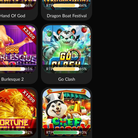
86%
RTP
84%
Hand Of God
Dragon Boat Festival
85%
RTP
85%
Burlesque 2
Go Clash
92%
RTP
93%