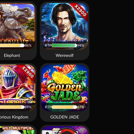
86%
RTP
94%
Elephant
Werewolf
89%
RTP
87%
orious Kingdom
GOLDEN JADE