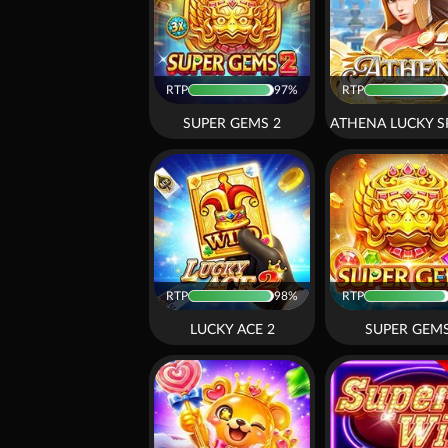
RTP
97%
RTP
SUPER GEMS 2
RTP
98%
RTP
LUCKY ACE 2
SUPER GEM