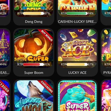
92%
RTP
87%
RTP
94%
RTP
Deng Deng
CAISHEN-LUCKY SPREAD
94%
RTP
81%
RTP
87%
RTP
FANTASY - SOUTHEAST ASIA
Super Boom
LUCKY ACE
PYR