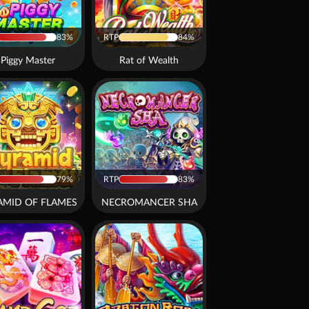
83%
RTP
84%
Piggy Master
Rat of Wealth
79%
RTP
83%
AMID OF FLAMES
NECROMANCER SHA