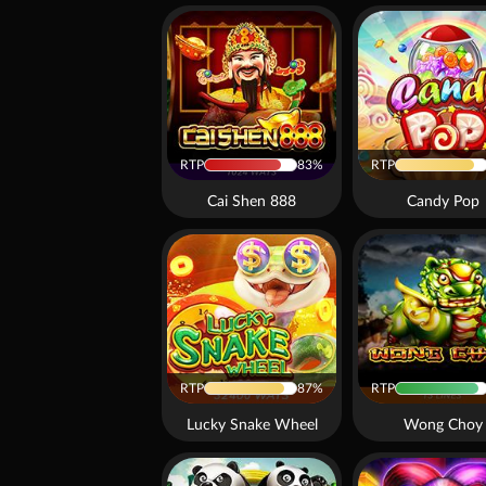
RTP
83%
RTP
Cai Shen 888
Candy Pop
RTP
87%
RTP
Lucky Snake Wheel
Wong Choy