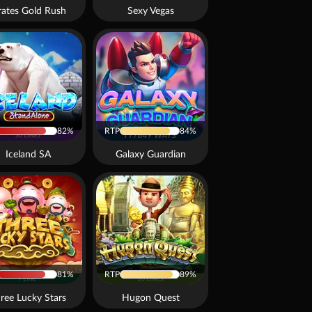
rates Gold Rush
Sexy Vegas
82%
RTP
84%
Iceland SA
Galaxy Guardian
81%
RTP
89%
ree Lucky Stars
Hugon Quest