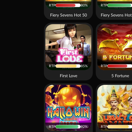
RTP
80%
RTP
Fiery Sevens Hot 50
Fiery Sevens Hot
RTP
85%
RTP
First Love
5 Fortune
RTP
92%
RTP