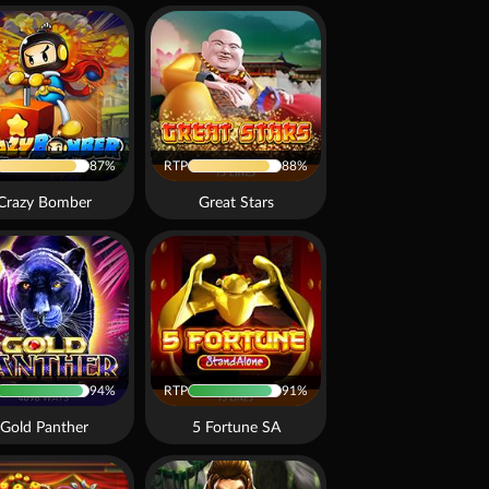
87%
RTP
88%
Crazy Bomber
Great Stars
94%
RTP
91%
Gold Panther
5 Fortune SA