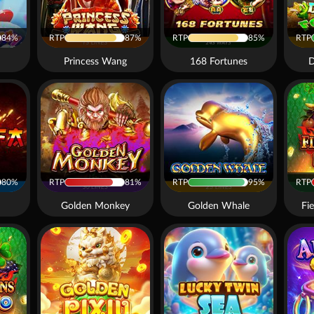
84%
RTP
87%
RTP
85%
RTP
Princess Wang
168 Fortunes
D
80%
RTP
81%
RTP
95%
RTP
Golden Monkey
Golden Whale
Fi