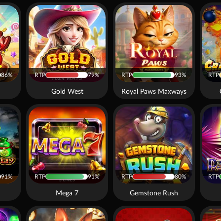
86%
RTP
79%
RTP
93%
RTP
Gold West
Royal Paws Maxways
91%
RTP
RTP
80%
RTP
Mega 7
Gemstone Rush