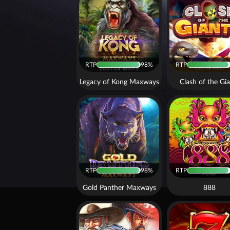
RTP
98%
RTP
Legacy of Kong Maxways
Clash of the Gi
RTP
98%
RTP
Gold Panther Maxways
888