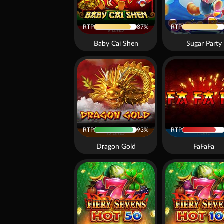
RTP
87%
RTP
Baby Cai Shen
Sugar Party
RTP
93%
RTP
Dragon Gold
FaFaFa