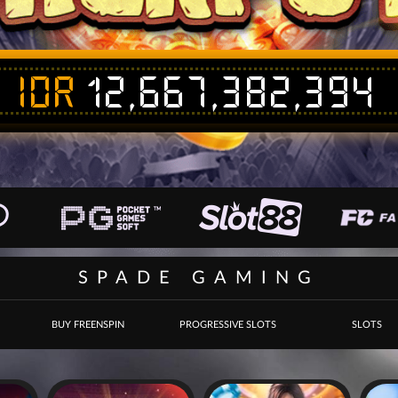
IDR
12,667,382,394
SPADE GAMING
BUY FREENSPIN
PROGRESSIVE SLOTS
SLOTS