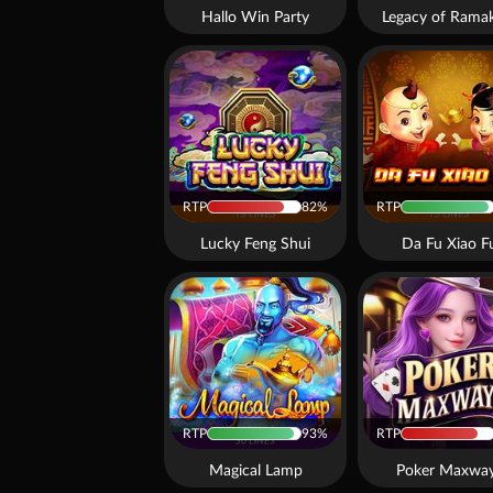
Hallo Win Party
Legacy of Rama
RTP
82%
RTP
Lucky Feng Shui
Da Fu Xiao F
RTP
RTP
Magical Lamp
Poker Maxwa