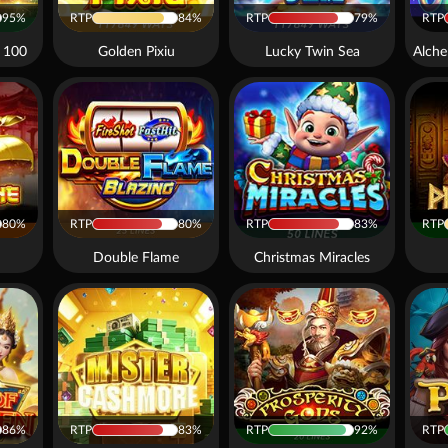
95%
RTP
84%
RTP
RTP
 100
Golden Pixiu
Lucky Twin Sea
Alche
80%
RTP
RTP
83%
RTP
Double Flame
Christmas Miracles
86%
RTP
83%
RTP
92%
RTP