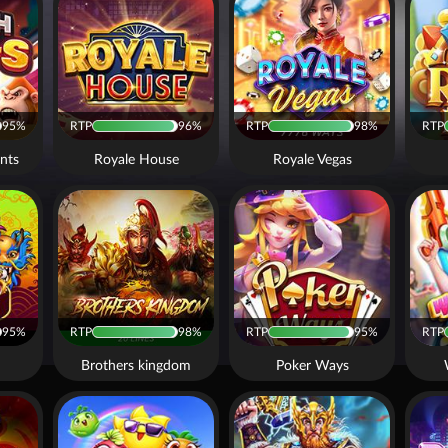
95%
RTP
RTP
98%
RTP
ants
Royale House
Royale Vegas
95%
RTP
98%
RTP
95%
RTP
Brothers kingdom
Poker Ways