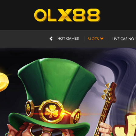
HOT GAMES
SLOTS
LIVE CASINO