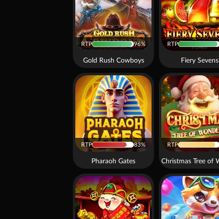
RTP
96%
RTP
Gold Rush Cowboys
Fiery Sevens
RTP
83%
RTP
Pharaoh Gates