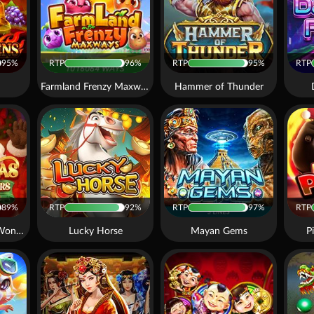
95%
RTP
96%
RTP
95%
RTP
Farmland Frenzy Maxways
Hammer of Thunder
89%
RTP
92%
RTP
RTP
Christmas Tree of Wonders
Lucky Horse
Mayan Gems
P