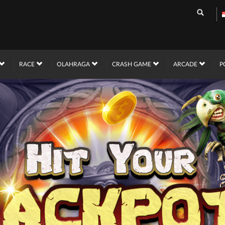
RACE
OLAHRAGA
CRASH GAME
ARCADE
P