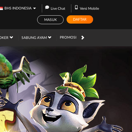
BHS INDONESIA
Live Chat
Versi Mobile
DAFTAR
MASUK
PROMOSI
OKER
SABUNG AYAM