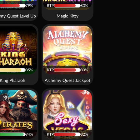
79%
RTP
my Quest Level Up
Magic Kitty
85%
RTP
83%
King Pharaoh
Alchemy Quest Jackpot
94%
RTP
82%