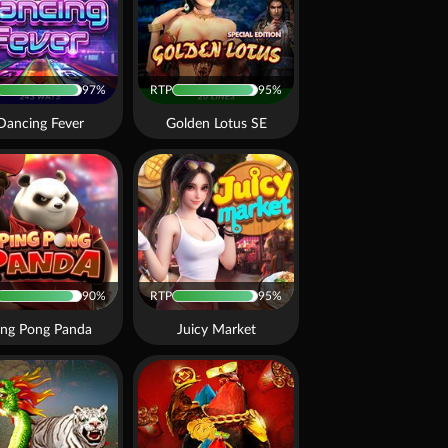
97%
RTP
95%
Dancing Fever
Golden Lotus SE
90%
RTP
95%
ing Pong Panda
Juicy Market