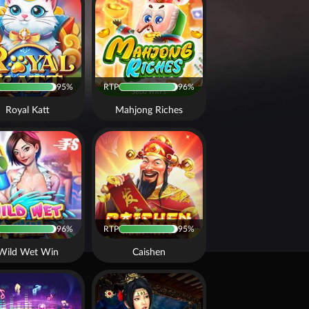
RTP
96%
Royal Katt
Mahjong Riches
96%
RTP
95%
Wild Wet Win
Caishen