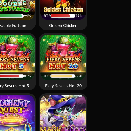
RTP
79%
ouble Fortune
Golden Chicken
RTP
88%
ery Sevens Hot 5
Fiery Sevens Hot 20