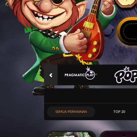
SEMUA PERMAINAN
TOP 20