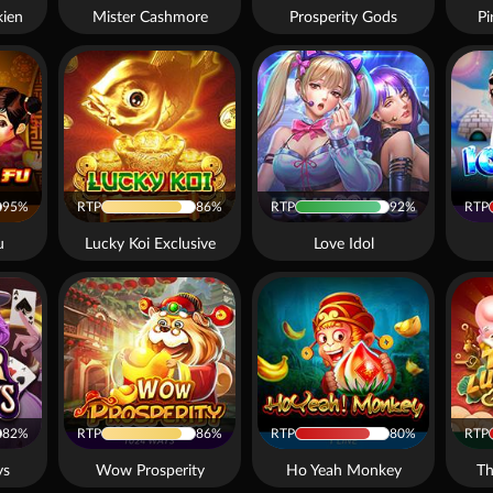
kien
Mister Cashmore
Prosperity Gods
Pi
RTP
86%
RTP
92%
RTP
u
Lucky Koi Exclusive
Love Idol
82%
RTP
86%
RTP
80%
RTP
ys
Wow Prosperity
Ho Yeah Monkey
Th